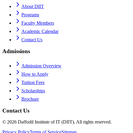
About DIIT
Programs
Faculty Members
Academic Calendar
Contact Us
Admissions
Admission Overview
How to Apply
Tuition Fees
Scholarships
Brochure
Contact Us
©
2026
Daffodil Institute of IT (DIIT). All rights reserved.
Privacy Policy
Terms of Service
Sitemap