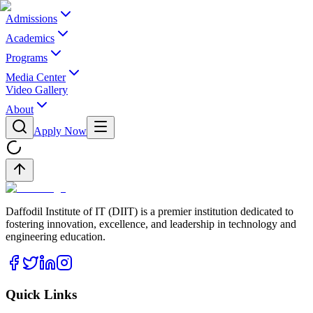
Admissions
Academics
Programs
Media Center
Video Gallery
About
Apply Now
Daffodil Institute of IT (DIIT) is a premier institution dedicated to
fostering innovation, excellence, and leadership in technology and
engineering education.
Quick Links