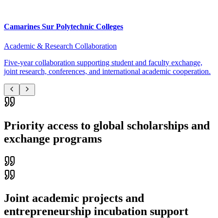
Camarines Sur Polytechnic Colleges
Academic & Research Collaboration
Five-year collaboration supporting student and faculty exchange,
joint research, conferences, and international academic cooperation.
Priority access to global scholarships and
exchange programs
Joint academic projects and
entrepreneurship incubation support