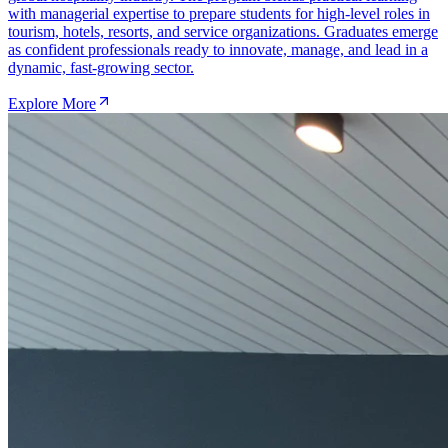
with managerial expertise to prepare students for high-level roles in
tourism, hotels, resorts, and service organizations. Graduates emerge
as confident professionals ready to innovate, manage, and lead in a
dynamic, fast-growing sector.
Explore More