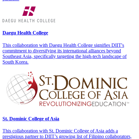
Daegu Health College
This collaboration with Daegu Health College signifies DIIT's
commitment to diversifying its international alliances beyond
Southeast Asia, specifically targeting the high-tech landscape of
South Korea.
St. Dominic College of Asia
This collaboration with St. Dominic College of Asia adds a
prestigious partner to DIIT’s growing list of Filipino collaborators,