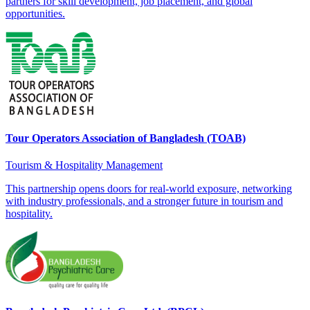
partners for skill development, job placement, and global
opportunities.
Tour Operators Association of Bangladesh (TOAB)
Tourism & Hospitality Management
This partnership opens doors for real-world exposure, networking
with industry professionals, and a stronger future in tourism and
hospitality.