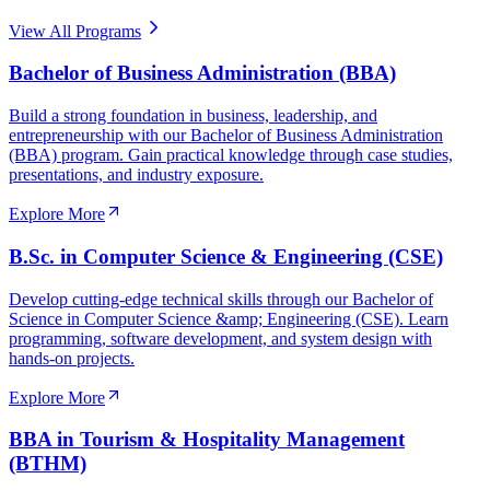
View All Programs
Bachelor of Business Administration (BBA)
Build a strong foundation in business, leadership, and
entrepreneurship with our Bachelor of Business Administration
(BBA) program. Gain practical knowledge through case studies,
presentations, and industry exposure.
Explore More
B.Sc. in Computer Science & Engineering (CSE)
Develop cutting-edge technical skills through our Bachelor of
Science in Computer Science &amp; Engineering (CSE). Learn
programming, software development, and system design with
hands-on projects.
Explore More
BBA in Tourism & Hospitality Management
(BTHM)