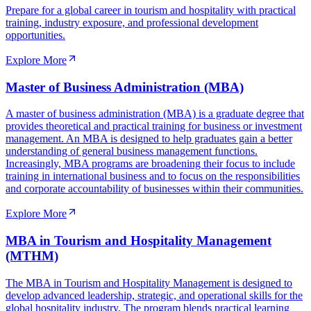
Prepare for a global career in tourism and hospitality with practical
training, industry exposure, and professional development
opportunities.
Explore More
Master of Business Administration (MBA)
A master of business administration (MBA) is a graduate degree that
provides theoretical and practical training for business or investment
management. An MBA is designed to help graduates gain a better
understanding of general business management functions.
Increasingly, MBA programs are broadening their focus to include
training in international business and to focus on the responsibilities
and corporate accountability of businesses within their communities.
Explore More
MBA in Tourism and Hospitality Management
(MTHM)
The MBA in Tourism and Hospitality Management is designed to
develop advanced leadership, strategic, and operational skills for the
global hospitality industry. The program blends practical learning