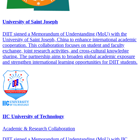
University of Saint Joseph
DIIT signed a Memorandum of Understanding (MoU) with the
University of Saint Joseph, China to enhance international academic
cooperation. This collaboration focuses on student and faculty
exchange, joint research activities, and cross-cultural knowledge
sharing. The partnership aims to broaden global academic exposure
and strengthen international learning opportunities for DIIT students.
IIC University of Technology
Academic & Research Collaboration
DIIT signed a Memorandum of Understanding (MoU) with IIC