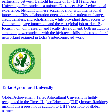
partnership between Daffodil Institute of IT (DIIT) and Sias
University offers students a unique "East-meets-West" educational
experience, blending Chinese academic rigor with international
innovation. This collaboration opens doors for student exchanges,
credit transfers, and scholarships, while providing direct access to
Chinese language immersion and the vast global job market. By
focusing on joint research and faculty development, both institutions
aim to empower students with the high-tech skills and cross-cultural
networking required in today’s interconnected world.
Tarlac Agricultural University
Global Achievement: Tarlac Agricultural University is highly
recognized in the Times Higher Education (THE) Impact Rankings,
making this a prestigious addition to DIIT’s portfolio of global
partners.