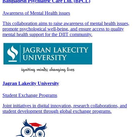
Bangladesh Psychiatric Care Ltd. (BPCL)
Awareness of Mental Health issues
This collaboration aims to raise awareness of mental health issues,
promote psychological well-being, and ensure access to quality
mental health support for the DIIT community.
Jagran Lakecity University
Student Exchange Programs
Joint initiatives in digital innovation, research collaborations, and
student development through global exchange programs.