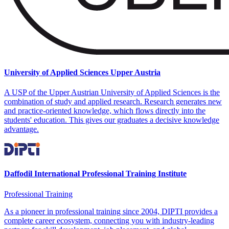
University of Applied Sciences Upper Austria
A USP of the Upper Austrian University of Applied Sciences is the
combination of study and applied research. Research generates new
and practice-oriented knowledge, which flows directly into the
students' education. This gives our graduates a decisive knowledge
advantage.
Daffodil International Professional Training Institute
Professional Training
As a pioneer in professional training since 2004, DIPTI provides a
complete career ecosystem, connecting you with industry-leading