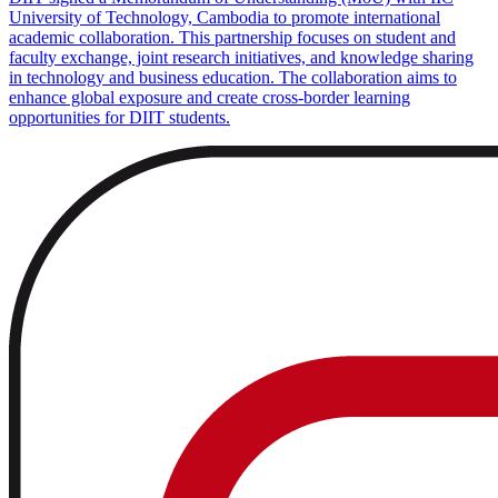
University of Technology, Cambodia to promote international
academic collaboration. This partnership focuses on student and
faculty exchange, joint research initiatives, and knowledge sharing
in technology and business education. The collaboration aims to
enhance global exposure and create cross-border learning
opportunities for DIIT students.