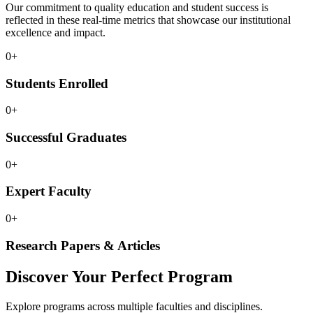
Our commitment to quality education and student success is
reflected in these real-time metrics that showcase our institutional
excellence and impact.
0
+
Students Enrolled
0
+
Successful Graduates
0
+
Expert Faculty
0
+
Research Papers & Articles
Discover Your Perfect Program
Explore programs across multiple faculties and disciplines.