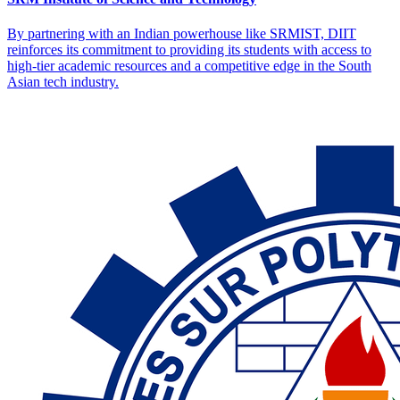
By partnering with an Indian powerhouse like SRMIST, DIIT
reinforces its commitment to providing its students with access to
high-tier academic resources and a competitive edge in the South
Asian tech industry.