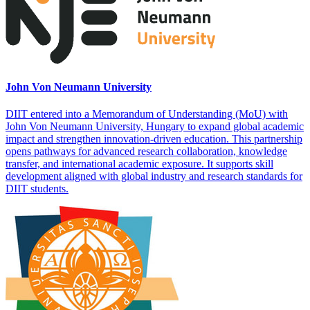
John Von Neumann University
DIIT entered into a Memorandum of Understanding (MoU) with
John Von Neumann University, Hungary to expand global academic
impact and strengthen innovation-driven education. This partnership
opens pathways for advanced research collaboration, knowledge
transfer, and international academic exposure. It supports skill
development aligned with global industry and research standards for
DIIT students.