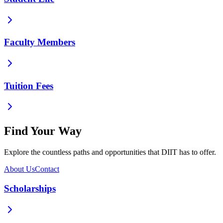
Faculty Members
Tuition Fees
Find Your Way
Explore the countless paths and opportunities that DIIT has to offer.
About Us
Contact
Scholarships