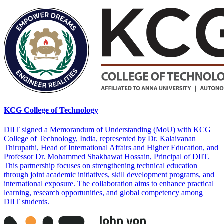
KCG College of Technology
DIIT signed a Memorandum of Understanding (MoU) with KCG
College of Technology, India, represented by Dr. Kalaivanan
Thirupathi, Head of International Affairs and Higher Education, and
Professor Dr. Mohammed Shakhawat Hossain, Principal of DIIT.
This partnership focuses on strengthening technical education
through joint academic initiatives, skill development programs, and
international exposure. The collaboration aims to enhance practical
learning, research opportunities, and global competency among
DIIT students.