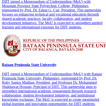
DIIT signed a Memorandum of Understanding (MoU) with
Mountain Province State Polytechnic College, Philippines,
represented by Prof. Dr. Edgar G. Cue, President. This partnership
focuses on enhancing technical and vocational education through
shared academic practices, faculty collaboration, and student
development initiatives. The MoU is expected to strengthen applied
learning and international exposure for DIIT students.
Bataan Peninsula State University
DIIT signed a Memorandum of Understanding (MoU) with Bataan
Peninsula State University, Philippines, represented by Prof. Dr.
Ruby Santos Matibag, President, and Professor Dr. Mohammed
Shakhawat Hossain, Principal of DIIT. This partnership aims to
strengthen international academic engagement through research
collaboration, student development initiatives, and institutional
knowledge exchange. The MoU is expected to create meaningful
global learning and innovation opportunities for DIIT students.