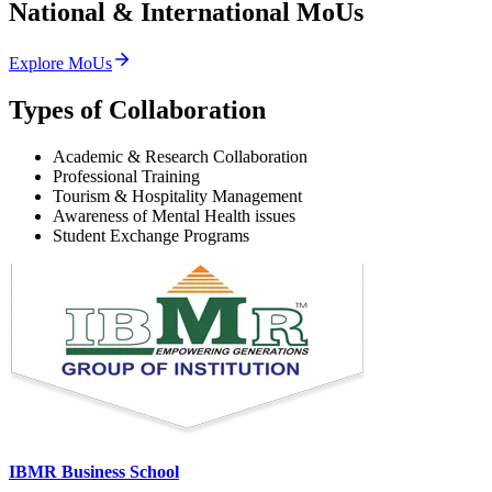
National & International
MoUs
Explore MoUs
Types of Collaboration
Academic & Research Collaboration
Professional Training
Tourism & Hospitality Management
Awareness of Mental Health issues
Student Exchange Programs
IBMR Business School