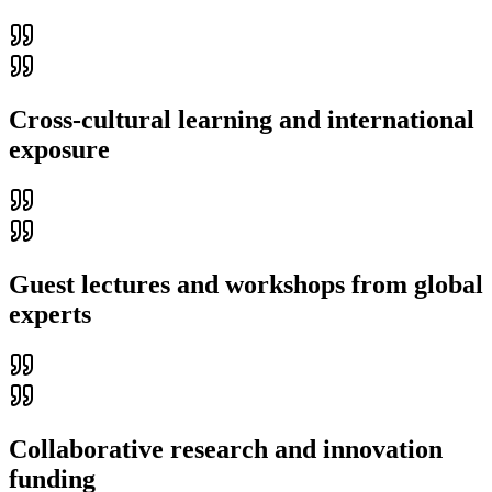
Cross-cultural learning and international
exposure
Guest lectures and workshops from global
experts
Collaborative research and innovation
funding