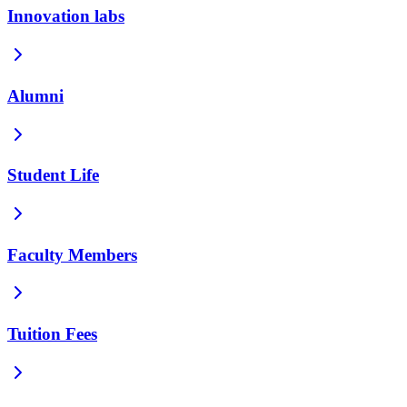
Innovation labs
Alumni
Student Life
Faculty Members
Tuition Fees