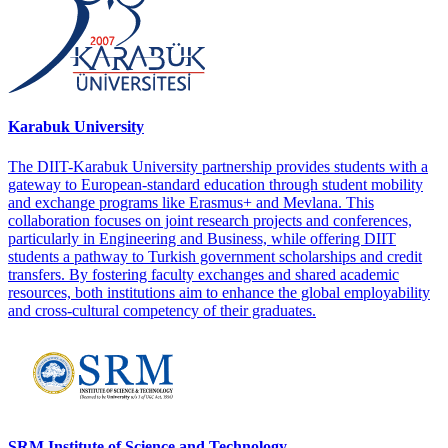
Karabuk University
The DIIT-Karabuk University partnership provides students with a
gateway to European-standard education through student mobility
and exchange programs like Erasmus+ and Mevlana. This
collaboration focuses on joint research projects and conferences,
particularly in Engineering and Business, while offering DIIT
students a pathway to Turkish government scholarships and credit
transfers. By fostering faculty exchanges and shared academic
resources, both institutions aim to enhance the global employability
and cross-cultural competency of their graduates.
SRM Institute of Science and Technology