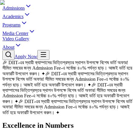
Admissions
Academics
Programs
Media Center
Video Gallery
About
Apply Now
🎉 DIIT-এর স্থায়ী ক্যাম্পাসের ভিত্তিপ্রস্তর স্থাপন উপলক্ষে বিশেষ ভর্তি অফার!
সীমিত সময়ের জন্য Admission Fee-এ সর্বোচ্চ ৪০% পর্যন্ত ছাড়। আজই ভর্তি হয়ে
অফারটি উপভোগ করুন।
✦
🎉 DIIT-এর স্থায়ী ক্যাম্পাসের ভিত্তিপ্রস্তর স্থাপন
উপলক্ষে বিশেষ ভর্তি অফার! সীমিত সময়ের জন্য Admission Fee-এ সর্বোচ্চ ৪০%
পর্যন্ত ছাড়। আজই ভর্তি হয়ে অফারটি উপভোগ করুন।
✦
🎉 DIIT-এর স্থায়ী
ক্যাম্পাসের ভিত্তিপ্রস্তর স্থাপন উপলক্ষে বিশেষ ভর্তি অফার! সীমিত সময়ের জন্য
Admission Fee-এ সর্বোচ্চ ৪০% পর্যন্ত ছাড়। আজই ভর্তি হয়ে অফারটি উপভোগ
করুন।
✦
🎉 DIIT-এর স্থায়ী ক্যাম্পাসের ভিত্তিপ্রস্তর স্থাপন উপলক্ষে বিশেষ ভর্তি
অফার! সীমিত সময়ের জন্য Admission Fee-এ সর্বোচ্চ ৪০% পর্যন্ত ছাড়। আজই
ভর্তি হয়ে অফারটি উপভোগ করুন।
✦
Excellence in Numbers