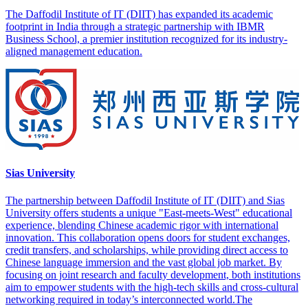
The Daffodil Institute of IT (DIIT) has expanded its academic
footprint in India through a strategic partnership with IBMR
Business School, a premier institution recognized for its industry-
aligned management education.
Sias University
The partnership between Daffodil Institute of IT (DIIT) and Sias
University offers students a unique "East-meets-West" educational
experience, blending Chinese academic rigor with international
innovation. This collaboration opens doors for student exchanges,
credit transfers, and scholarships, while providing direct access to
Chinese language immersion and the vast global job market. By
focusing on joint research and faculty development, both institutions
aim to empower students with the high-tech skills and cross-cultural
networking required in today’s interconnected world.The