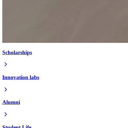
Scholarships
Innovation labs
Alumni
Student Life