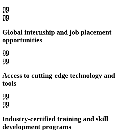
Global internship and job placement
opportunities
Access to cutting-edge technology and
tools
Industry-certified training and skill
development programs