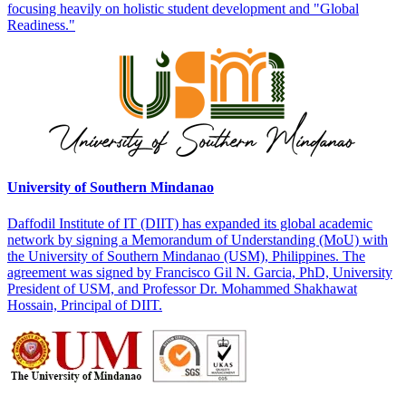
focusing heavily on holistic student development and "Global
Readiness."
University of Southern Mindanao
Daffodil Institute of IT (DIIT) has expanded its global academic
network by signing a Memorandum of Understanding (MoU) with
the University of Southern Mindanao (USM), Philippines. The
agreement was signed by Francisco Gil N. Garcia, PhD, University
President of USM, and Professor Dr. Mohammed Shakhawat
Hossain, Principal of DIIT.