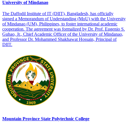
University of Mindanao
The Daffodil Institute of IT (DIIT), Bangladesh, has officially
signed a Memorandum of Understanding (MoU) with the University
of Mindanao (UM), Philippines, to foster international academic
cooperation. The agreement was formalized by Dr. Prof. Eugenio S.
Guhao, Jr., Chief Academic Officer of the University of Mindanao,
and Professor Dr. Mohammed Shakhawat Hossain, Principal of
DIIT.
Mountain Province State Polytechnic College