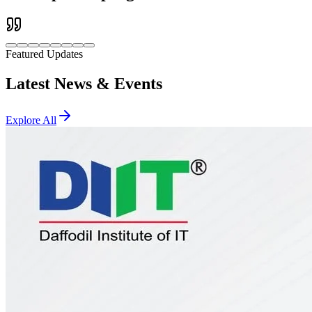
Featured Updates
Latest News & Events
Explore All