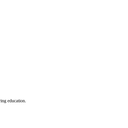
ring education.