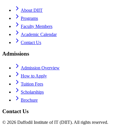
About DIIT
Programs
Faculty Members
Academic Calendar
Contact Us
Admissions
Admission Overview
How to Apply
Tuition Fees
Scholarships
Brochure
Contact Us
©
2026
Daffodil Institute of IT (DIIT). All rights reserved.