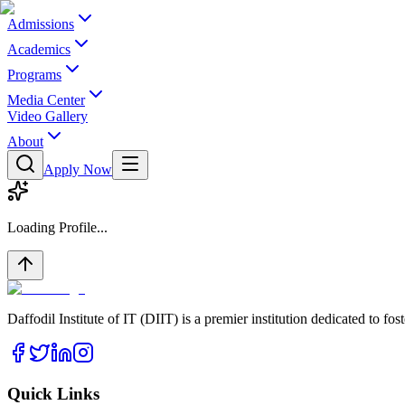
Admissions
Academics
Programs
Media Center
Video Gallery
About
Apply Now
Loading Profile...
Daffodil Institute of IT (DIIT) is a premier institution dedicated to f
Quick Links