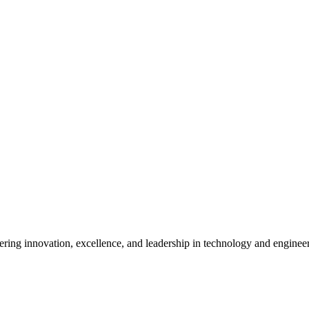
ostering innovation, excellence, and leadership in technology and enginee