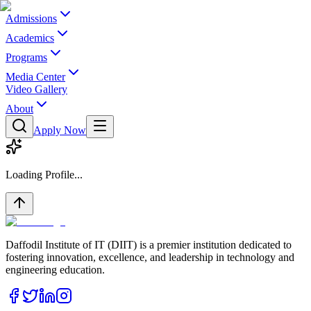
Admissions
Academics
Programs
Media Center
Video Gallery
About
Apply Now
Loading Profile...
Daffodil Institute of IT (DIIT) is a premier institution dedicated to
fostering innovation, excellence, and leadership in technology and
engineering education.