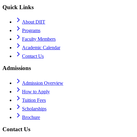
Quick Links
About DIIT
Programs
Faculty Members
Academic Calendar
Contact Us
Admissions
Admission Overview
How to Apply
Tuition Fees
Scholarships
Brochure
Contact Us