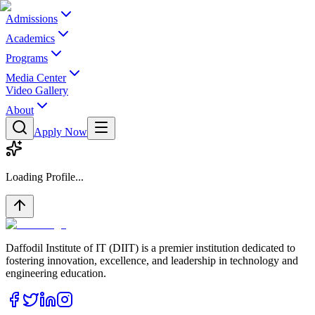
Admissions
Academics
Programs
Media Center
Video Gallery
About
Apply Now
Loading Profile...
Daffodil Institute of IT (DIIT) is a premier institution dedicated to
fostering innovation, excellence, and leadership in technology and
engineering education.