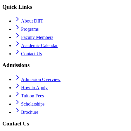
Quick Links
About DIIT
Programs
Faculty Members
Academic Calendar
Contact Us
Admissions
Admission Overview
How to Apply
Tuition Fees
Scholarships
Brochure
Contact Us