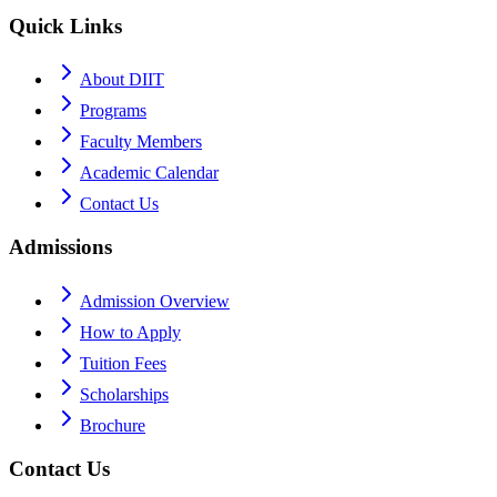
Quick Links
About DIIT
Programs
Faculty Members
Academic Calendar
Contact Us
Admissions
Admission Overview
How to Apply
Tuition Fees
Scholarships
Brochure
Contact Us