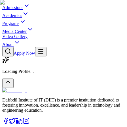
Admissions
Academics
Programs
Media Center
Video Gallery
About
Apply Now
Loading Profile...
Daffodil Institute of IT (DIIT) is a premier institution dedicated to
fostering innovation, excellence, and leadership in technology and
engineering education.