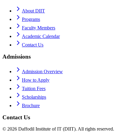
About DIIT
Programs
Faculty Members
Academic Calendar
Contact Us
Admissions
Admission Overview
How to Apply
Tuition Fees
Scholarships
Brochure
Contact Us
©
2026
Daffodil Institute of IT (DIIT). All rights reserved.