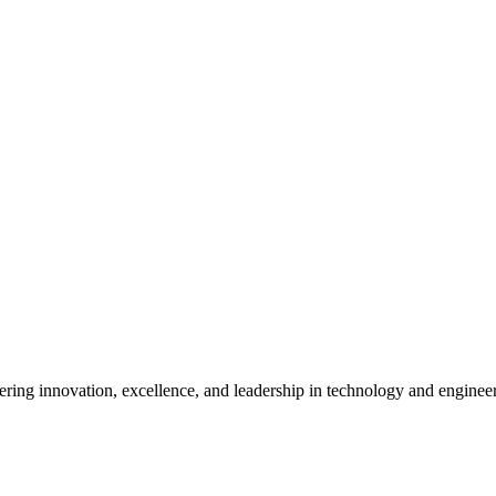
ostering innovation, excellence, and leadership in technology and enginee