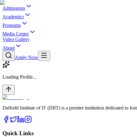
Admissions
Academics
Programs
Media Center
Video Gallery
About
Apply Now
Loading Profile...
Daffodil Institute of IT (DIIT) is a premier institution dedicated to f
Quick Links