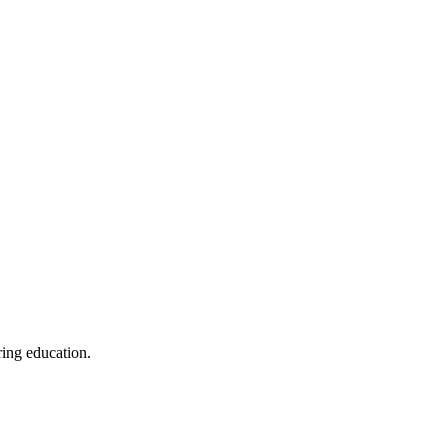
ring education.