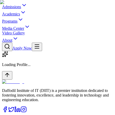
Admissions
Academics
Programs
Media Center
Video Gallery
About
Apply Now
Loading Profile...
Daffodil Institute of IT (DIIT) is a premier institution dedicated to
fostering innovation, excellence, and leadership in technology and
engineering education.