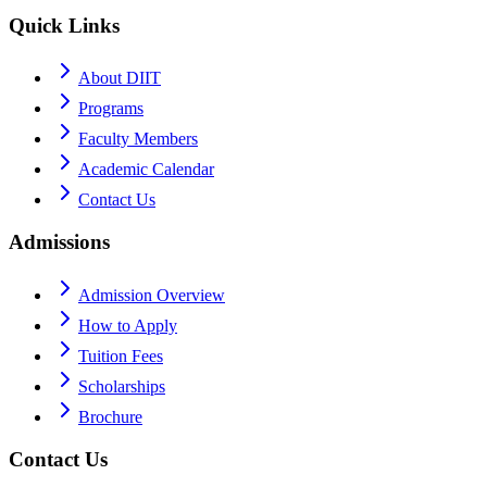
Quick Links
About DIIT
Programs
Faculty Members
Academic Calendar
Contact Us
Admissions
Admission Overview
How to Apply
Tuition Fees
Scholarships
Brochure
Contact Us