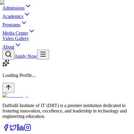
Admissions
Academics
Programs
Media Center
Video Gallery
About
Apply Now
Loading Profile...
Daffodil Institute of IT (DIIT) is a premier institution dedicated to
fostering innovation, excellence, and leadership in technology and
engineering education.