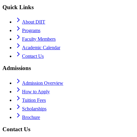
Quick Links
About DIIT
Programs
Faculty Members
Academic Calendar
Contact Us
Admissions
Admission Overview
How to Apply
Tuition Fees
Scholarships
Brochure
Contact Us