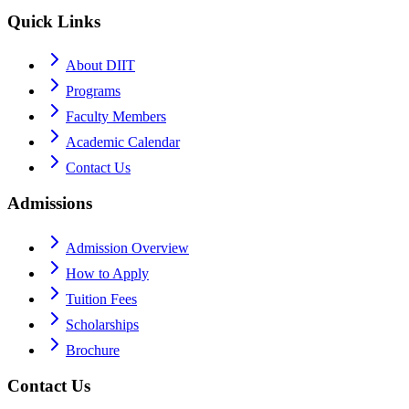
Quick Links
About DIIT
Programs
Faculty Members
Academic Calendar
Contact Us
Admissions
Admission Overview
How to Apply
Tuition Fees
Scholarships
Brochure
Contact Us