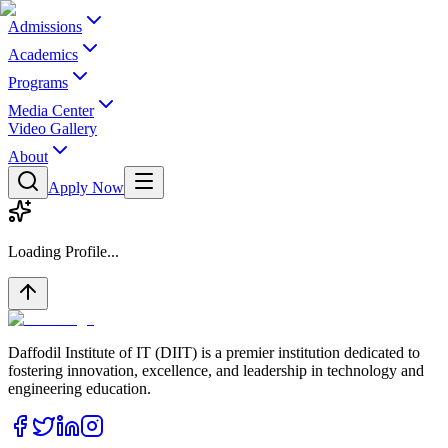
Admissions
Academics
Programs
Media Center
Video Gallery
About
Apply Now
Loading Profile...
Daffodil Institute of IT (DIIT) is a premier institution dedicated to
fostering innovation, excellence, and leadership in technology and
engineering education.