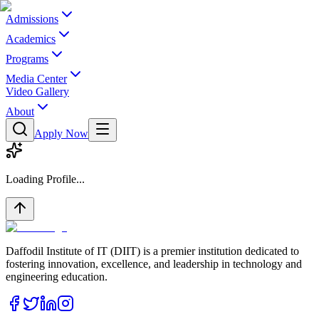
Admissions
Academics
Programs
Media Center
Video Gallery
About
Apply Now
Loading Profile...
Daffodil Institute of IT (DIIT) is a premier institution dedicated to
fostering innovation, excellence, and leadership in technology and
engineering education.