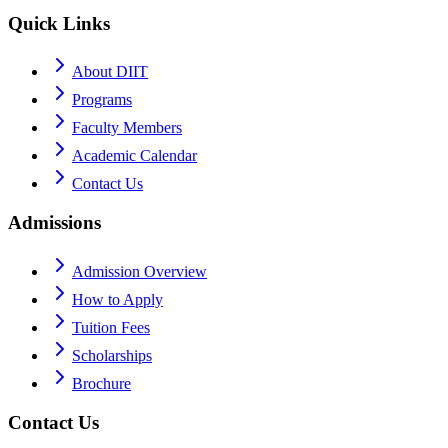
Quick Links
About DIIT
Programs
Faculty Members
Academic Calendar
Contact Us
Admissions
Admission Overview
How to Apply
Tuition Fees
Scholarships
Brochure
Contact Us