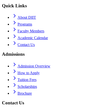
Quick Links
About DIIT
Programs
Faculty Members
Academic Calendar
Contact Us
Admissions
Admission Overview
How to Apply
Tuition Fees
Scholarships
Brochure
Contact Us