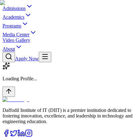
Admissions
Academics
Programs
Media Center
Video Gallery
About
Apply Now
Loading Profile...
Daffodil Institute of IT (DIIT) is a premier institution dedicated to
fostering innovation, excellence, and leadership in technology and
engineering education.