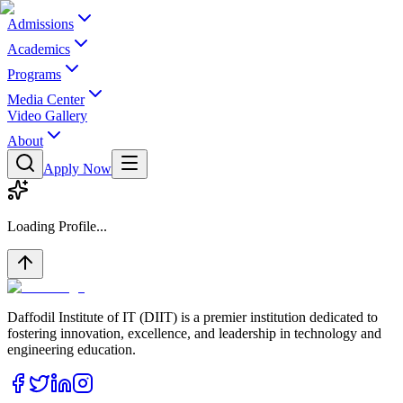
Admissions
Academics
Programs
Media Center
Video Gallery
About
Apply Now
Loading Profile...
Daffodil Institute of IT (DIIT) is a premier institution dedicated to
fostering innovation, excellence, and leadership in technology and
engineering education.