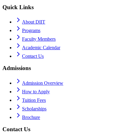
Quick Links
About DIIT
Programs
Faculty Members
Academic Calendar
Contact Us
Admissions
Admission Overview
How to Apply
Tuition Fees
Scholarships
Brochure
Contact Us